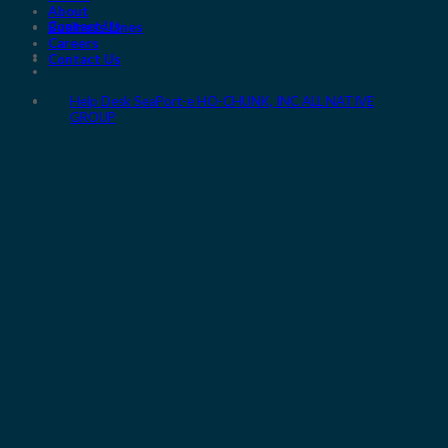
About
Contact Us
Business Lines
Careers
Contact Us
Help Desk
SeaPort-e
HO-CHUNK, INC
ALL NATIVE
GROUP